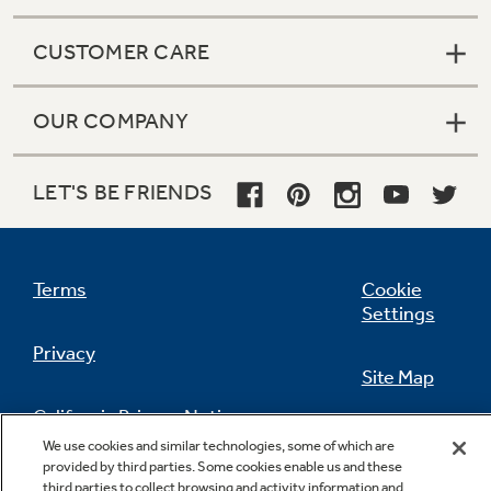
CUSTOMER CARE
OUR COMPANY
LET'S BE FRIENDS
Terms
Cookie
Settings
Privacy
Site Map
California Privacy Notice
Feedback
We use cookies and similar technologies, some of which are
provided by third parties. Some cookies enable us and these
Do Not Sell Or Share My Personal
third parties to collect browsing and activity information and