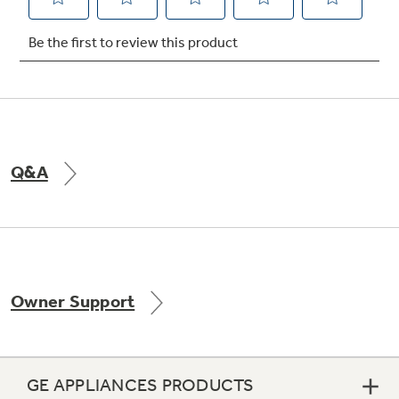
Q&A
Owner Support
GE APPLIANCES PRODUCTS