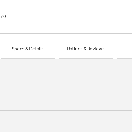
1/0
Specs & Details
Ratings & Reviews