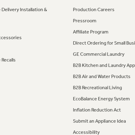
 Delivery Installation &
Production Careers
Pressroom
Affiliate Program
ccessories
Direct Ordering for Small Bus
GE Commercial Laundry
 Recalls
B2B Kitchen and Laundry App
B2B Air and Water Products
B2B Recreational Living
EcoBalance Energy System
Inflation Reduction Act
Submit an Appliance Idea
Accessibility