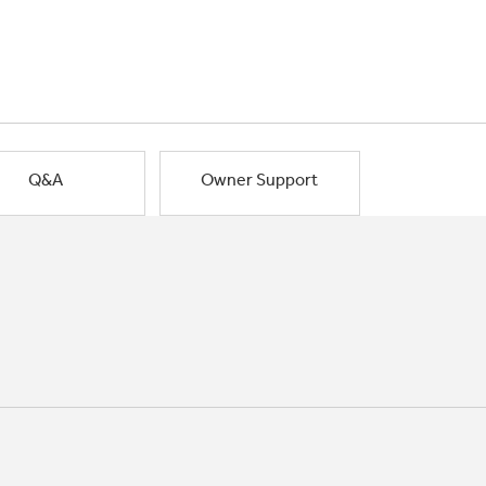
Q&A
Owner Support