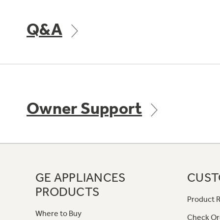
Q&A
Owner Support
GE APPLIANCES
CUST
PRODUCTS
Product R
Where to Buy
Check Or