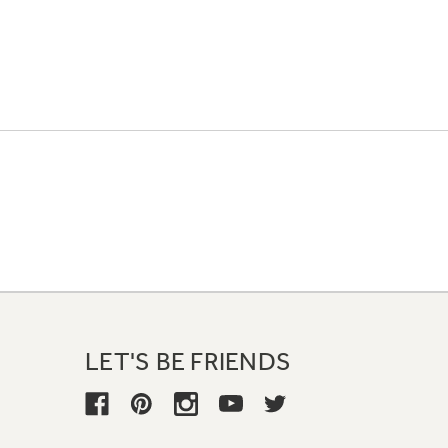
LET'S BE FRIENDS