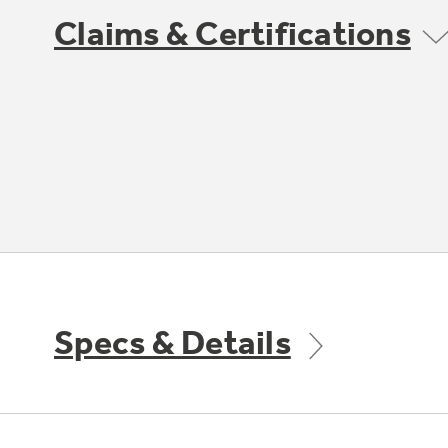
Claims & Certifications
Specs & Details