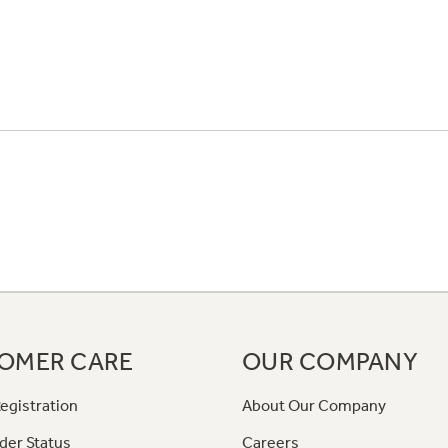
OMER CARE
OUR COMPANY
egistration
About Our Company
der Status
Careers