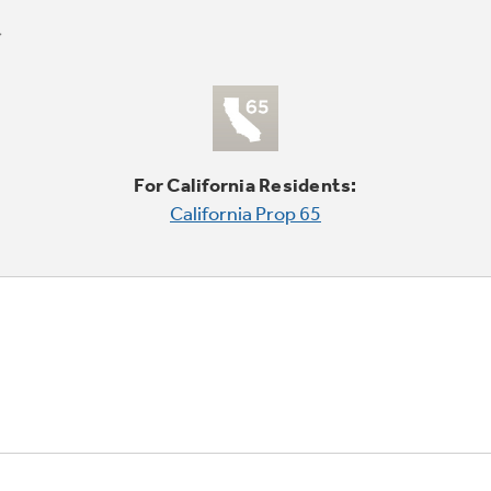
For California Residents:
California Prop 65