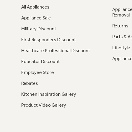
All Appliances
Appliance
Removal
Appliance Sale
Returns
Military Discount
Parts & A
First Responders Discount
Lifestyle
Healthcare Professional Discount
Appliance
Educator Discount
Employee Store
Rebates
Kitchen Inspiration Gallery
Product Video Gallery