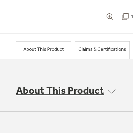
About This Product
Claims & Certifications
About This Product