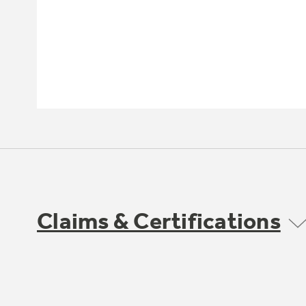
Claims & Certifications