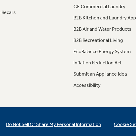
GE Commercial Laundry
 Recalls
B2B Kitchen and Laundry App
B2B Air and Water Products
B2B Recreational Living
EcoBalance Energy System
Inflation Reduction Act
Submit an Appliance Idea
Accessibility
Do Not Sell Or Share My Personal Information
Cookie Se