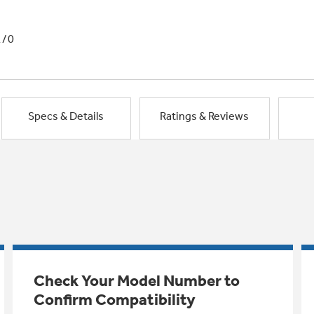
1/0
Specs & Details
Ratings & Reviews
Check Your Model Number to
Confirm Compatibility