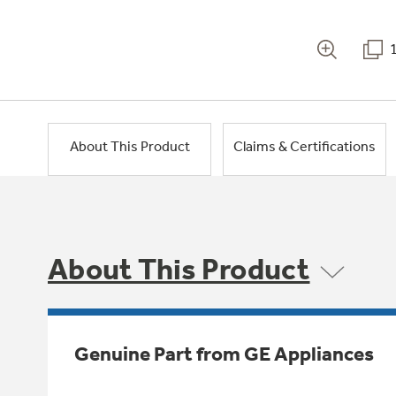
About This Product
Claims & Certifications
About This Product
Genuine Part from GE Appliances