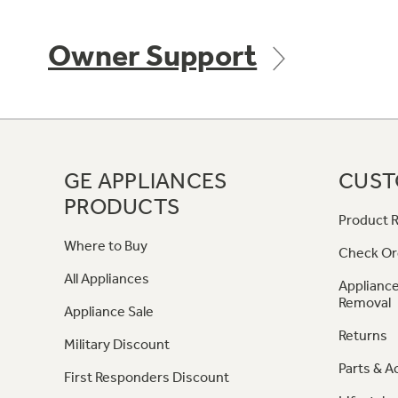
Owner Support
GE APPLIANCES
CUST
PRODUCTS
Product R
Where to Buy
Check Or
All Appliances
Appliance
Removal
Appliance Sale
Returns
Military Discount
Parts & A
First Responders Discount