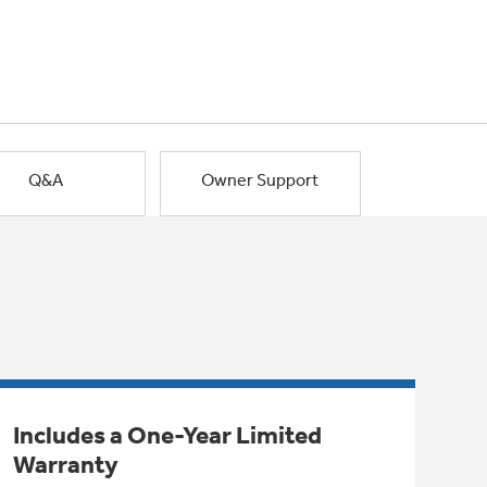
Q&A
Owner Support
Includes a One-Year Limited
Warranty