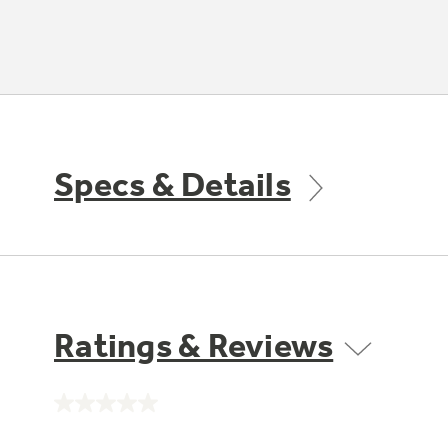
Specs & Details
Ratings & Reviews
No
rating
value.