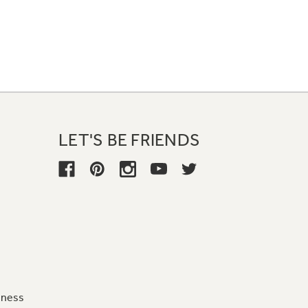
LET'S BE FRIENDS
iness