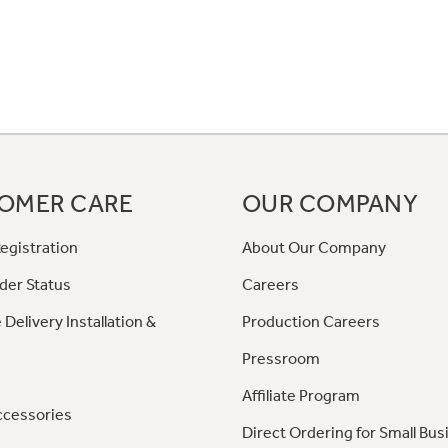
OMER CARE
OUR COMPANY
egistration
About Our Company
der Status
Careers
 Delivery Installation &
Production Careers
Pressroom
Affiliate Program
ccessories
Direct Ordering for Small Bus