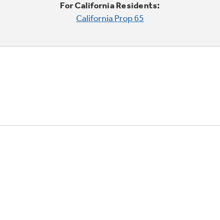
For California Residents:
California Prop 65