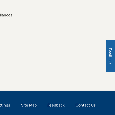
liances
Feedback
ttings
Site Map
Feedback
Contact Us