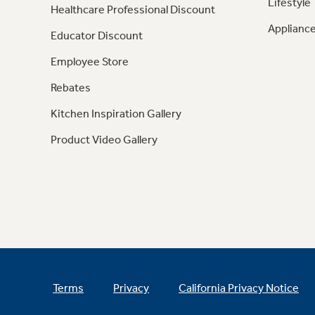
Lifestyle
Healthcare Professional Discount
Appliance
Educator Discount
Employee Store
Rebates
Kitchen Inspiration Gallery
Product Video Gallery
Terms
Privacy
California Privacy Notice