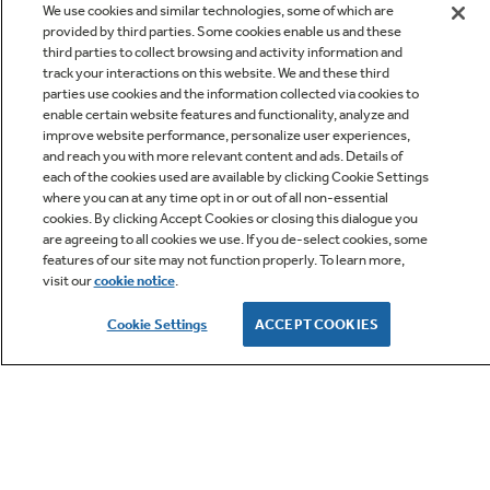
We use cookies and similar technologies, some of which are
provided by third parties. Some cookies enable us and these
third parties to collect browsing and activity information and
track your interactions on this website. We and these third
parties use cookies and the information collected via cookies to
enable certain website features and functionality, analyze and
improve website performance, personalize user experiences,
Q&A
and reach you with more relevant content and ads. Details of
each of the cookies used are available by clicking Cookie Settings
where you can at any time opt in or out of all non-essential
cookies. By clicking Accept Cookies or closing this dialogue you
are agreeing to all cookies we use. If you de-select cookies, some
features of our site may not function properly. To learn more,
visit our
cookie notice
.
Owner Support
Cookie Settings
ACCEPT COOKIES
GE APPLIANCES PRODUCTS
CUSTOMER CARE