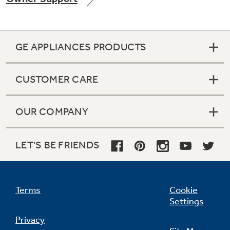
GE APPLIANCES PRODUCTS
Not Sure Which Filter You Need?
CUSTOMER CARE
Our water filter finder will guide you to the
right filter for your refrigerator.
OUR COMPANY
LET'S BE FRIENDS
Terms
Cookie
Settings
Privacy