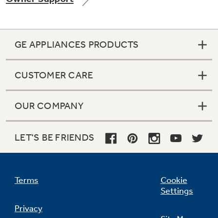
GE APPLIANCES PRODUCTS
Not Sure Which Filter You Need?
CUSTOMER CARE
Our water filter finder will guide you to the
right filter for your refrigerator.
OUR COMPANY
LET'S BE FRIENDS
Terms
Cookie
Settings
Privacy