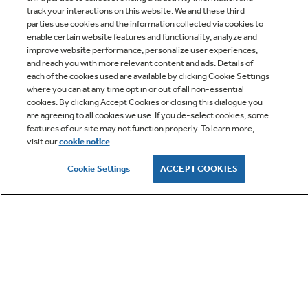
track your interactions on this website. We and these third
parties use cookies and the information collected via cookies to
enable certain website features and functionality, analyze and
improve website performance, personalize user experiences,
Q&A
and reach you with more relevant content and ads. Details of
each of the cookies used are available by clicking Cookie Settings
where you can at any time opt in or out of all non-essential
cookies. By clicking Accept Cookies or closing this dialogue you
are agreeing to all cookies we use. If you de-select cookies, some
features of our site may not function properly. To learn more,
visit our
cookie notice
.
Owner Support
Cookie Settings
ACCEPT COOKIES
GE APPLIANCES PRODUCTS
CUSTOMER CARE