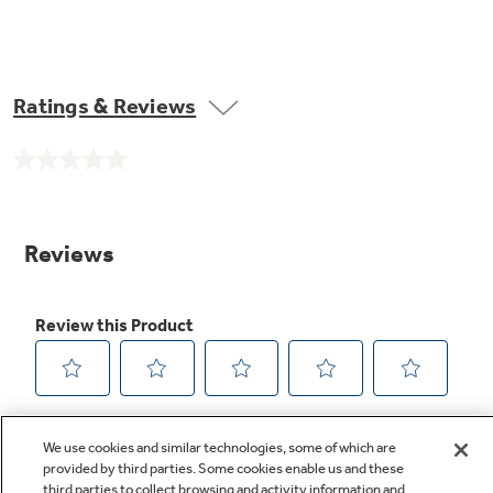
Ratings & Reviews
No
rating
value.
Same
page
link.
We use cookies and similar technologies, some of which are
provided by third parties. Some cookies enable us and these
third parties to collect browsing and activity information and