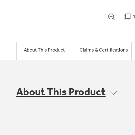
About This Product
Claims & Certifications
About This Product