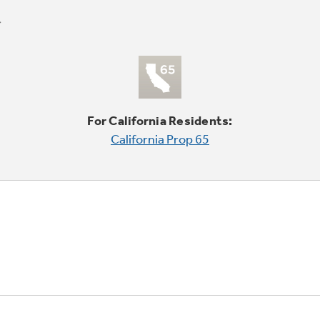
For California Residents:
California Prop 65