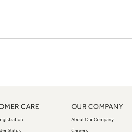
OMER CARE
OUR COMPANY
egistration
About Our Company
der Status
Careers