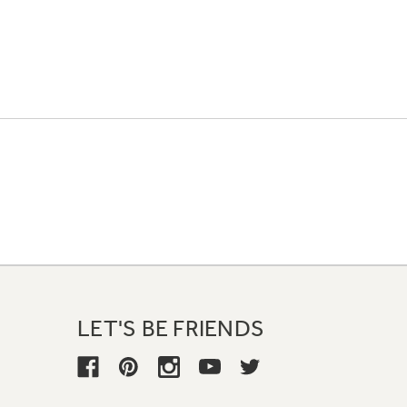
LET'S BE FRIENDS