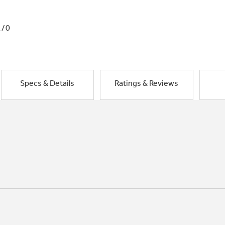
1/0
Specs & Details
Ratings & Reviews