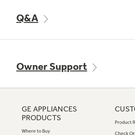
Q&A
Owner Support
GE APPLIANCES
CUST
PRODUCTS
Product R
Where to Buy
Check Or