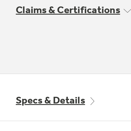
Claims & Certifications
Specs & Details