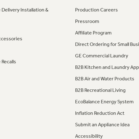
 Delivery Installation &
Production Careers
Pressroom
Affiliate Program
ccessories
Direct Ordering for Small Bus
GE Commercial Laundry
 Recalls
B2B Kitchen and Laundry App
B2B Air and Water Products
B2B Recreational Living
EcoBalance Energy System
Inflation Reduction Act
Submit an Appliance Idea
Accessibility