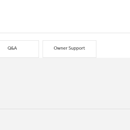
Q&A
Owner Support