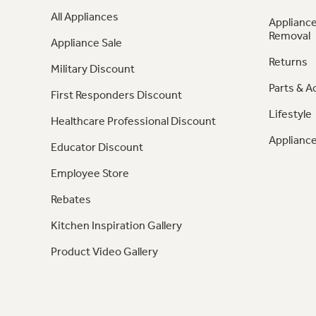
All Appliances
Appliance
Removal
Appliance Sale
Returns
Military Discount
Parts & A
First Responders Discount
Lifestyle
Healthcare Professional Discount
Appliance
Educator Discount
Employee Store
Rebates
Kitchen Inspiration Gallery
Product Video Gallery