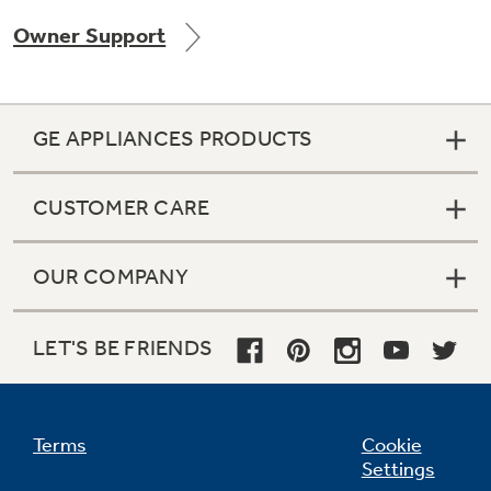
Owner Support
Not Sure Which Filter You Need?
GE APPLIANCES PRODUCTS
Our water filter finder will guide you to the
right filter for your refrigerator.
CUSTOMER CARE
OUR COMPANY
LET'S BE FRIENDS
Terms
Cookie
Settings