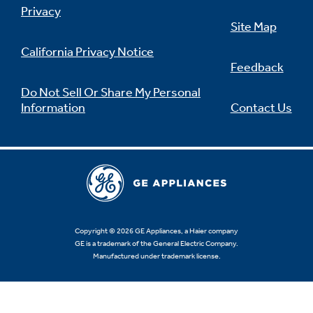
Privacy
Site Map
California Privacy Notice
Feedback
Do Not Sell Or Share My Personal
Information
Contact Us
Copyright © 2026 GE Appliances, a Haier company
GE is a trademark of the General Electric Company.
Manufactured under trademark license.