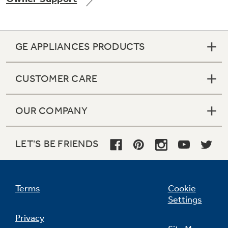
GE APPLIANCES PRODUCTS
Not Sure Which Filter You Need?
CUSTOMER CARE
Our water filter finder will guide you to the
right filter for your refrigerator.
OUR COMPANY
LET'S BE FRIENDS
Terms
Cookie
Settings
Privacy