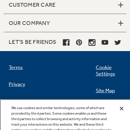
CUSTOMER CARE
OUR COMPANY
Not Sure Which Filter You Need?
LET'S BE FRIENDS
Our water filter finder will guide you to the
right filter for your refrigerator.
Terms
Cookie
Settings
Privacy
Site Map
California Privacy Notice
Feedback
We use cookies and similar technologies, some of which are
provided by third parties. Some cookies enable us and these
Do Not Sell Or Share My Personal
third parties to collect browsing and activity information and
Information
Contact Us
track your interactions on this website. We and these third
parties use cookies and the information collected via cookies to