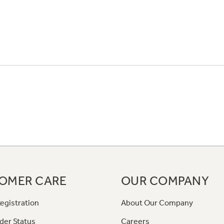
OMER CARE
OUR COMPANY
egistration
About Our Company
der Status
Careers