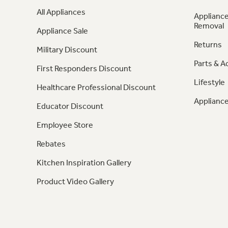
All Appliances
Appliance
Removal
Appliance Sale
Returns
Military Discount
Parts & A
First Responders Discount
Lifestyle
Healthcare Professional Discount
Appliance
Educator Discount
Employee Store
Rebates
Kitchen Inspiration Gallery
Product Video Gallery