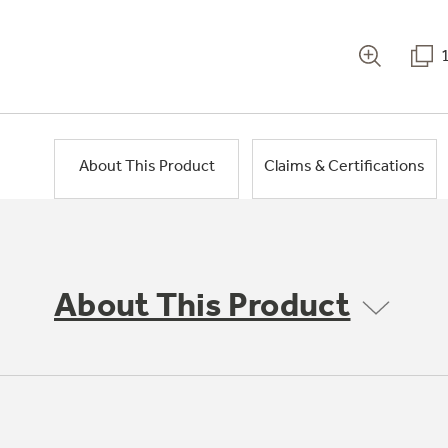
About This Product
Claims & Certifications
About This Product