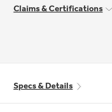
Claims & Certifications
Specs & Details