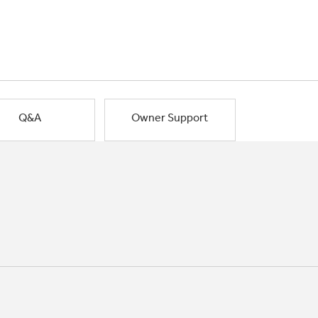
Q&A
Owner Support