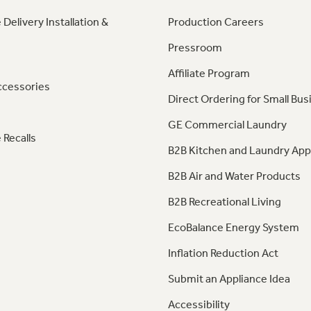
 Delivery Installation &
Production Careers
Pressroom
Affiliate Program
ccessories
Direct Ordering for Small Bus
GE Commercial Laundry
 Recalls
B2B Kitchen and Laundry App
B2B Air and Water Products
B2B Recreational Living
EcoBalance Energy System
Inflation Reduction Act
Submit an Appliance Idea
Accessibility