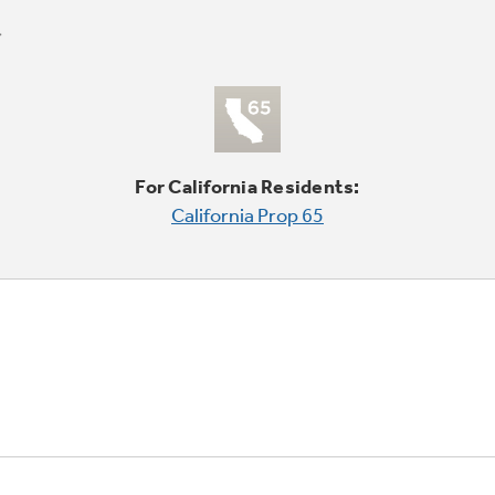
For California Residents:
California Prop 65