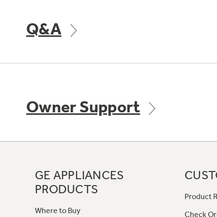
Q&A
Owner Support
GE APPLIANCES
CUST
PRODUCTS
Product R
Where to Buy
Check Or