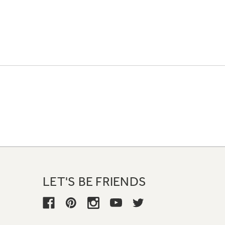
LET'S BE FRIENDS