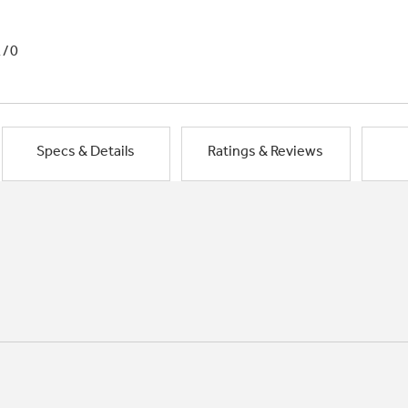
1/0
Specs & Details
Ratings & Reviews