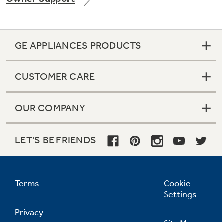
GE APPLIANCES PRODUCTS
Not Sure Which Filter You Need?
CUSTOMER CARE
Our water filter finder will guide you to the
right filter for your refrigerator.
OUR COMPANY
LET'S BE FRIENDS
Terms
Cookie
Settings
Privacy