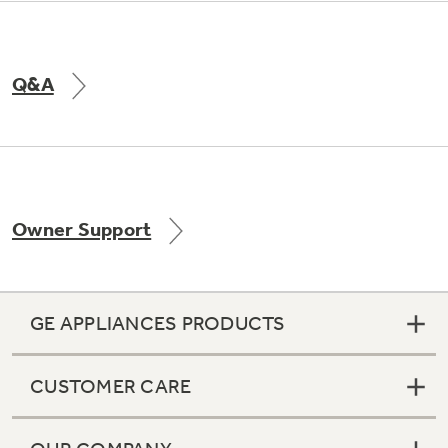
Q&A
Owner Support
GE APPLIANCES PRODUCTS
CUSTOMER CARE