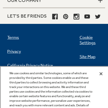
OUR COMPANY
LET'S BE FRIENDS
Terms
Cookie
Settings
Privacy
Site Map
California Privacy Notice
Feedback
We use cookies and similar technologies, some of which are
provided by third parties. Some cookies enable us and these
Do Not Sell Or Share My Personal
third parties to collect browsing and activity information and
Information
Contact Us
track your interactions on this website. We and these third
parties use cookies and the information collected via cookies to
enable certain website features and functionality, analyze and
improve website performance, personalize user experiences,
and reach you with more relevant content and ads. Details of