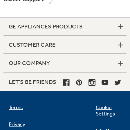
GE APPLIANCES PRODUCTS
CUSTOMER CARE
OUR COMPANY
LET'S BE FRIENDS
Terms
Cookie
Settings
Privacy