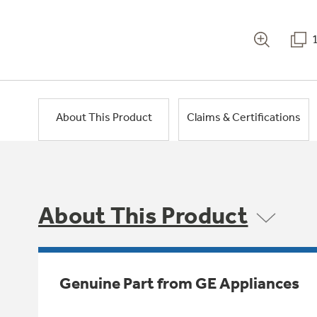
About This Product
Claims & Certifications
About This Product
Genuine Part from GE Appliances