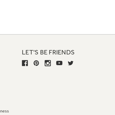
LET'S BE FRIENDS
iness