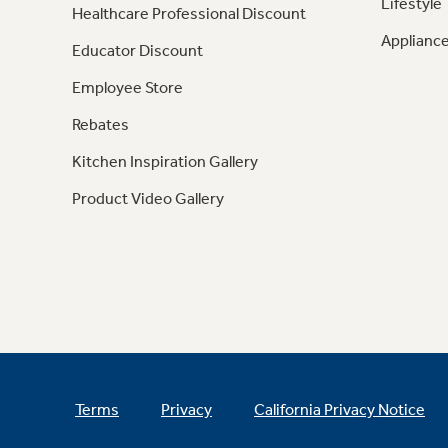
Lifestyle
Healthcare Professional Discount
Appliance
Educator Discount
Employee Store
Rebates
Kitchen Inspiration Gallery
Product Video Gallery
Terms
Privacy
California Privacy Notice