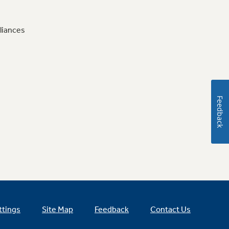
liances
Feedback
ttings
Site Map
Feedback
Contact Us