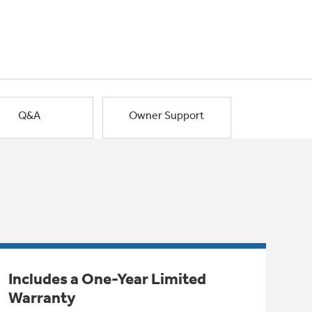
Q&A
Owner Support
Includes a One-Year Limited
Warranty