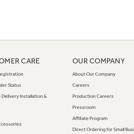
OMER CARE
OUR COMPANY
egistration
About Our Company
der Status
Careers
 Delivery Installation &
Production Careers
Pressroom
Affiliate Program
ccessories
Direct Ordering for Small Bus