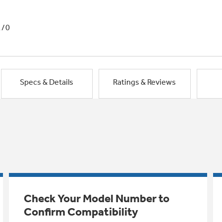
1/0
Specs & Details
Ratings & Reviews
Check Your Model Number to
Confirm Compatibility