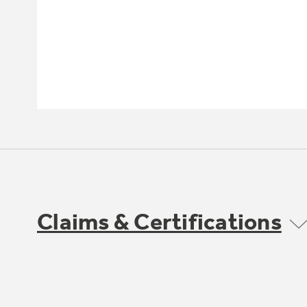
Claims & Certifications