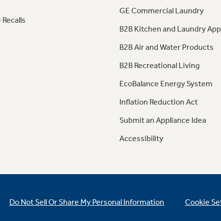
GE Commercial Laundry
 Recalls
B2B Kitchen and Laundry App
B2B Air and Water Products
B2B Recreational Living
EcoBalance Energy System
Inflation Reduction Act
Submit an Appliance Idea
Accessibility
Do Not Sell Or Share My Personal Information
Cookie Se