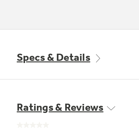
Specs & Details
Ratings & Reviews
No
rating
value.