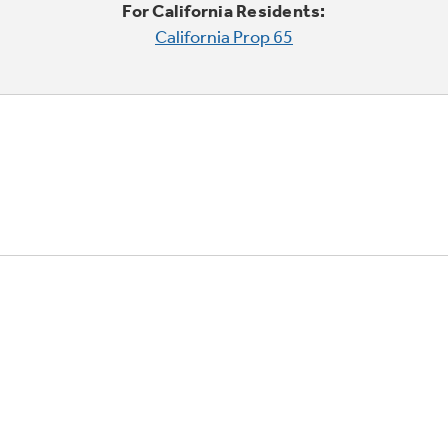
For California Residents:
California Prop 65