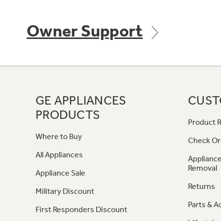
Owner Support
GE APPLIANCES
CUST
PRODUCTS
Product R
Where to Buy
Check Or
All Appliances
Appliance
Removal
Appliance Sale
Returns
Military Discount
Parts & A
First Responders Discount