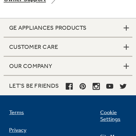
GE APPLIANCES PRODUCTS
Not Sure Which Filter You Need?
CUSTOMER CARE
Our water filter finder will guide you to the
right filter for your refrigerator.
OUR COMPANY
LET'S BE FRIENDS
Terms
Cookie
Settings
Privacy