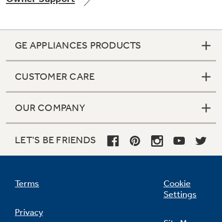
GE APPLIANCES PRODUCTS
Not Sure Which Filter You Need?
CUSTOMER CARE
Our water filter finder will guide you to the
right filter for your refrigerator.
OUR COMPANY
LET'S BE FRIENDS
Terms
Cookie
Settings
Privacy