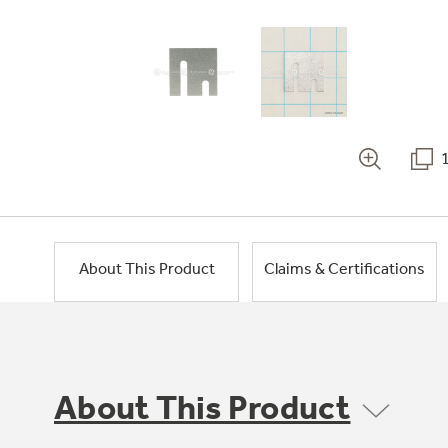
About This Product
Claims & Certifications
About This Product