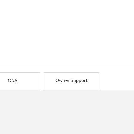
Q&A
Owner Support