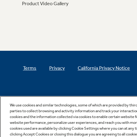
Product Video Gallery
Terms
Privacy
California Privacy Notice
We use cookies and similar technologies, some of which are provided by thir
parties to collect browsing and activity information and track your interactio
cookies and the information collected via cookies to enable certain website 
website performance, personalize user experiences, and reach you with more 
cookies used are available by clicking Cookie Settings where you can at any ti
clicking Accept Cookies or closing this dialogue you are agreeing to all cooki