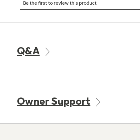
Q&A
Owner Support