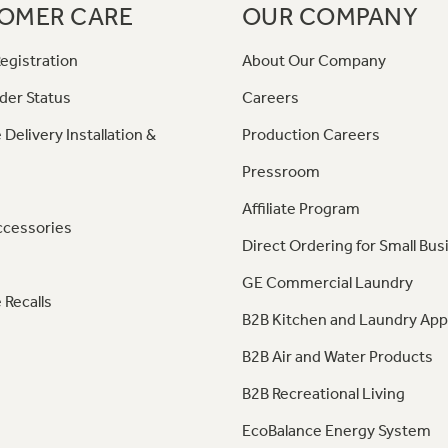
OMER CARE
OUR COMPANY
egistration
About Our Company
der Status
Careers
 Delivery Installation &
Production Careers
Pressroom
Affiliate Program
ccessories
Direct Ordering for Small Bus
GE Commercial Laundry
 Recalls
B2B Kitchen and Laundry App
B2B Air and Water Products
B2B Recreational Living
EcoBalance Energy System