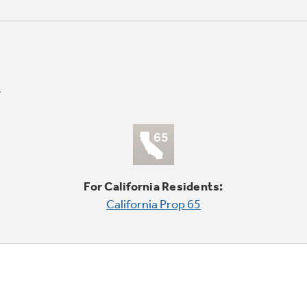
For California Residents:
California Prop 65