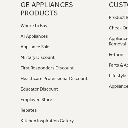
GE APPLIANCES
CUST
PRODUCTS
Product R
Where to Buy
Check Or
All Appliances
Appliance
Removal
Appliance Sale
Returns
Military Discount
Parts & A
First Responders Discount
Lifestyle
Healthcare Professional Discount
Appliance
Educator Discount
Employee Store
Rebates
Kitchen Inspiration Gallery