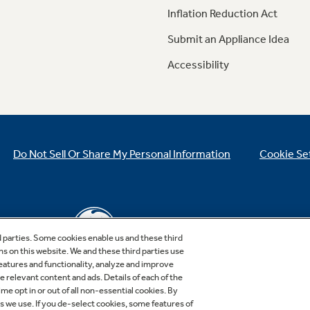
Inflation Reduction Act
Submit an Appliance Idea
Accessibility
Do Not Sell Or Share My Personal Information
Cookie Se
d parties. Some cookies enable us and these third
ns on this website. We and these third parties use
features and functionality, analyze and improve
relevant content and ads. Details of each of the
Copyright © 2026 GE Appliances, a Haier company
me opt in or out of all non-essential cookies. By
GE is a trademark of the General Electric Company.
es we use. If you de-select cookies, some features of
Manufactured under trademark license.