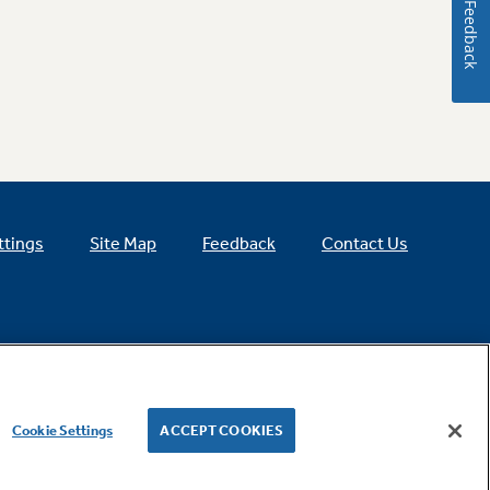
Feedback
ttings
Site Map
Feedback
Contact Us
Cookie Settings
ACCEPT COOKIES