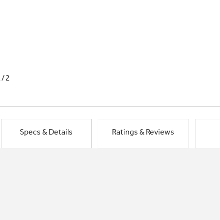
1/2
Specs & Details
Ratings & Reviews