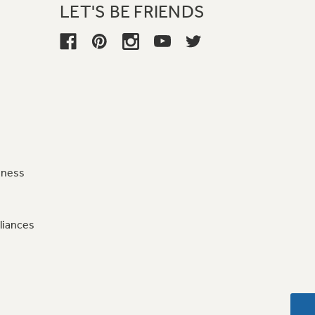
LET'S BE FRIENDS
iness
liances