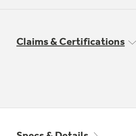
Claims & Certifications
Specs & Details