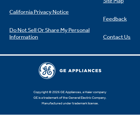
Site Map
California Privacy Notice
Feedback
Do Not Sell Or Share My Personal
Information
Contact Us
Copyright © 2026 GE Appliances, a Haier company
GE is a trademark of the General Electric Company.
Manufactured under trademark license.