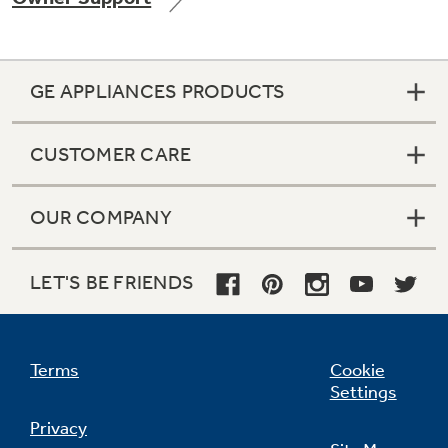
GE APPLIANCES PRODUCTS
Not Sure Which Filter You Need?
CUSTOMER CARE
Our water filter finder will guide you to the
right filter for your refrigerator.
OUR COMPANY
LET'S BE FRIENDS
Terms
Cookie
Settings
Privacy