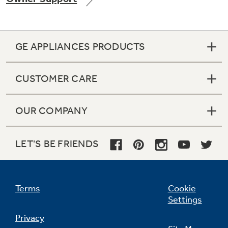
GE APPLIANCES PRODUCTS
Not Sure Which Filter You Need?
CUSTOMER CARE
Our water filter finder will guide you to the
right filter for your refrigerator.
OUR COMPANY
LET'S BE FRIENDS
Terms
Cookie
Settings
Privacy