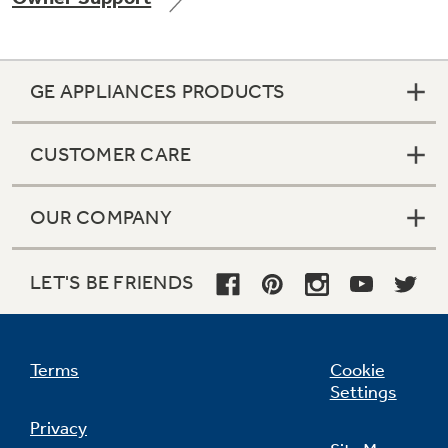
GE APPLIANCES PRODUCTS
Not Sure Which Filter You Need?
CUSTOMER CARE
Our water filter finder will guide you to the
right filter for your refrigerator.
OUR COMPANY
LET'S BE FRIENDS
Terms
Cookie
Settings
Privacy