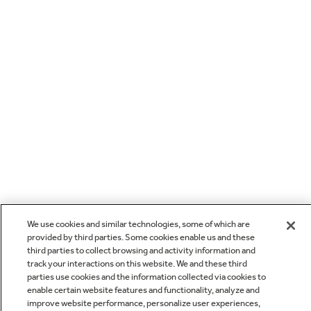
We use cookies and similar technologies, some of which are
provided by third parties. Some cookies enable us and these
third parties to collect browsing and activity information and
track your interactions on this website. We and these third
parties use cookies and the information collected via cookies to
enable certain website features and functionality, analyze and
improve website performance, personalize user experiences,