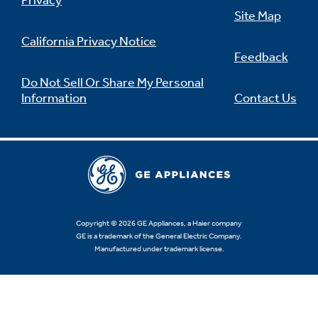
Privacy
Site Map
California Privacy Notice
Feedback
Not Sure Which Filter You Need?
Do Not Sell Or Share My Personal
Information
Contact Us
Our water filter finder will guide you to the
right filter for your refrigerator.
Copyright © 2026 GE Appliances, a Haier company
GE is a trademark of the General Electric Company.
Manufactured under trademark license.