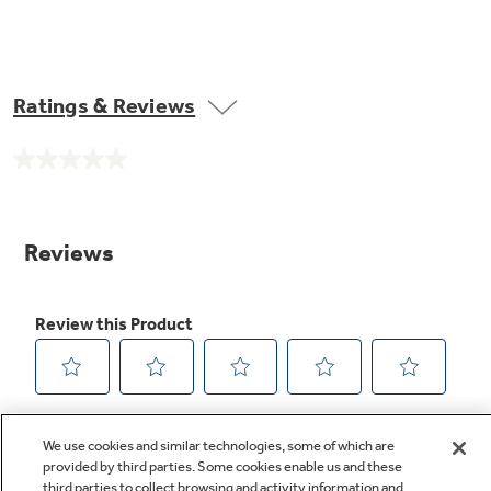
Ratings & Reviews
No
rating
value.
Same
page
link.
We use cookies and similar technologies, some of which are
provided by third parties. Some cookies enable us and these
third parties to collect browsing and activity information and