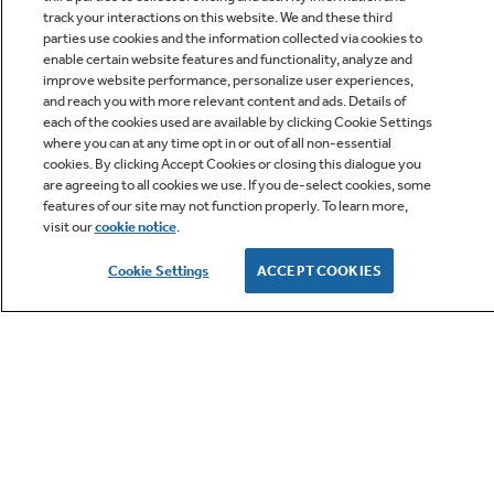
track your interactions on this website. We and these third
parties use cookies and the information collected via cookies to
enable certain website features and functionality, analyze and
improve website performance, personalize user experiences,
Q&A
and reach you with more relevant content and ads. Details of
each of the cookies used are available by clicking Cookie Settings
where you can at any time opt in or out of all non-essential
cookies. By clicking Accept Cookies or closing this dialogue you
are agreeing to all cookies we use. If you de-select cookies, some
features of our site may not function properly. To learn more,
visit our
cookie notice
.
Owner Support
Cookie Settings
ACCEPT COOKIES
GE APPLIANCES PRODUCTS
CUSTOMER CARE