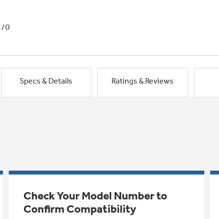
1/0
Specs & Details
Ratings & Reviews
Check Your Model Number to
Confirm Compatibility