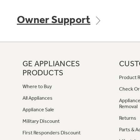
Owner Support
GE APPLIANCES
CUST
PRODUCTS
Product R
Where to Buy
Check Or
All Appliances
Appliance
Removal
Appliance Sale
Returns
Military Discount
Parts & A
First Responders Discount