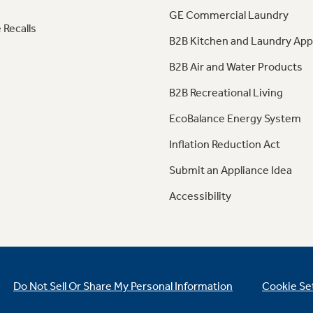
GE Commercial Laundry
 Recalls
B2B Kitchen and Laundry App
B2B Air and Water Products
B2B Recreational Living
EcoBalance Energy System
Inflation Reduction Act
Submit an Appliance Idea
Accessibility
Do Not Sell Or Share My Personal Information
Cookie Se