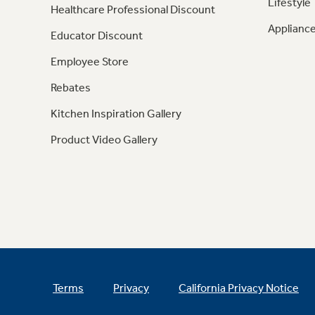
Lifestyle
Healthcare Professional Discount
Appliance
Educator Discount
Employee Store
Rebates
Kitchen Inspiration Gallery
Product Video Gallery
Terms
Privacy
California Privacy Notice