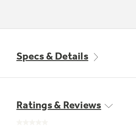
Specs & Details
Ratings & Reviews
No
rating
value.