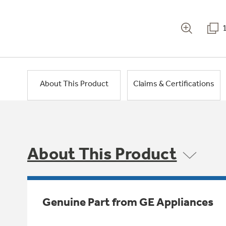
About This Product
Claims & Certifications
About This Product
Genuine Part from GE Appliances