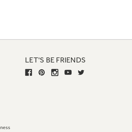
LET'S BE FRIENDS
iness