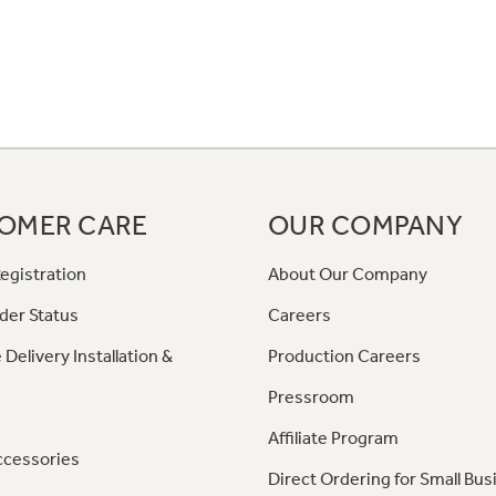
OMER CARE
OUR COMPANY
egistration
About Our Company
der Status
Careers
 Delivery Installation &
Production Careers
Pressroom
Affiliate Program
ccessories
Direct Ordering for Small Bus