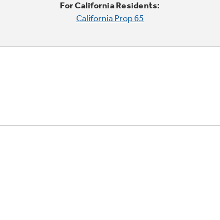
For California Residents:
California Prop 65