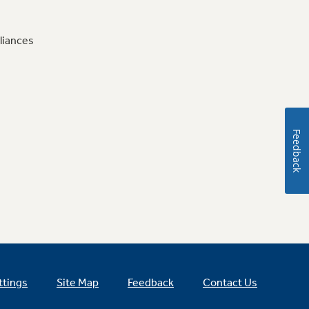
liances
Feedback
ttings
Site Map
Feedback
Contact Us