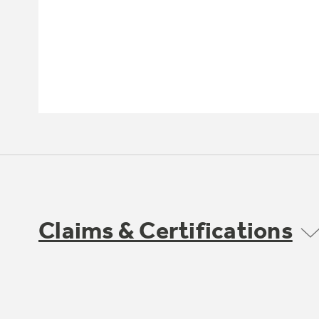
Claims & Certifications