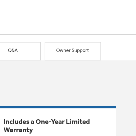
Q&A
Owner Support
Includes a One-Year Limited
Warranty