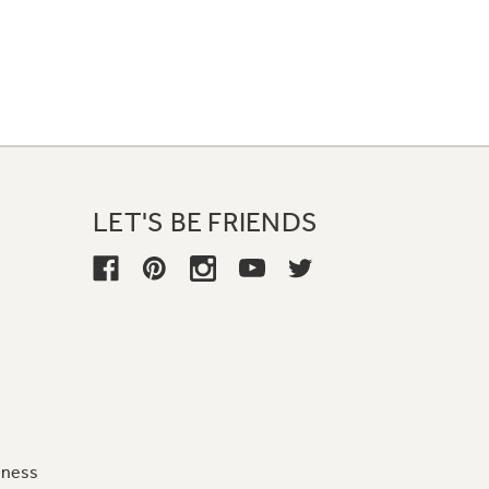
LET'S BE FRIENDS
iness