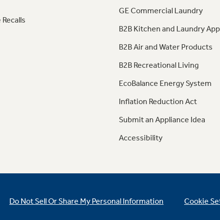
GE Commercial Laundry
 Recalls
B2B Kitchen and Laundry App
B2B Air and Water Products
B2B Recreational Living
EcoBalance Energy System
Inflation Reduction Act
Submit an Appliance Idea
Accessibility
Do Not Sell Or Share My Personal Information
Cookie Se