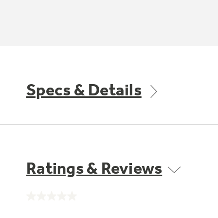
Specs & Details
Ratings & Reviews
No
rating
value.