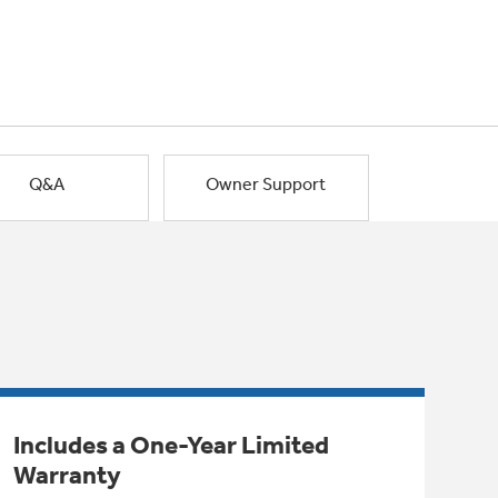
Q&A
Owner Support
Includes a One-Year Limited
Warranty