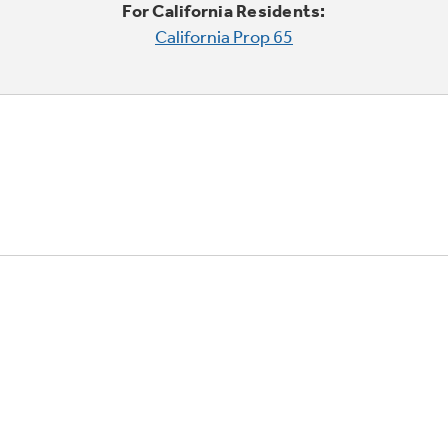
For California Residents:
California Prop 65