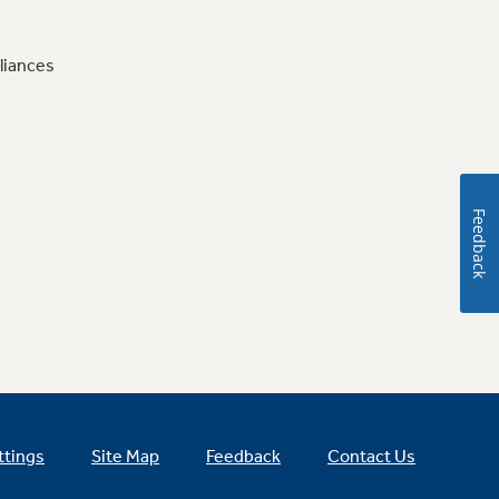
liances
Feedback
ttings
Site Map
Feedback
Contact Us