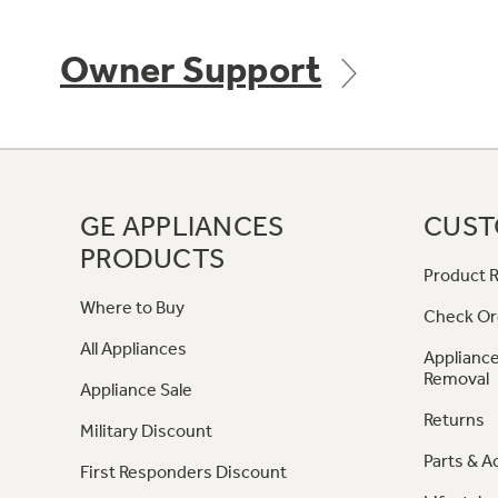
Owner Support
GE APPLIANCES
CUST
PRODUCTS
Product R
Where to Buy
Check Or
All Appliances
Appliance
Removal
Appliance Sale
Returns
Military Discount
Parts & A
First Responders Discount