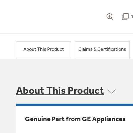
About This Product
Claims & Certifications
About This Product
Genuine Part from GE Appliances