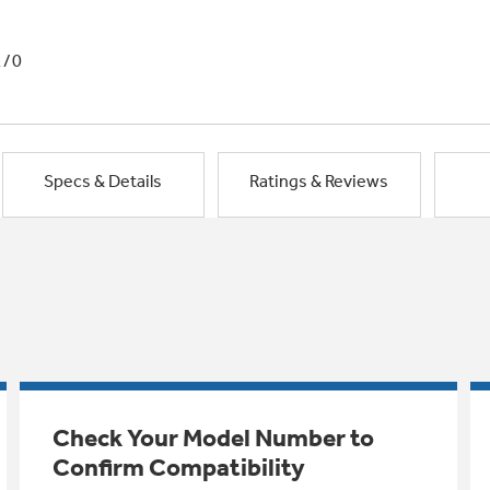
1/0
Specs & Details
Ratings & Reviews
Check Your Model Number to
Confirm Compatibility