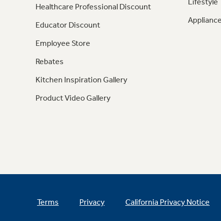
Lifestyle
Healthcare Professional Discount
Appliance
Educator Discount
Employee Store
Rebates
Kitchen Inspiration Gallery
Product Video Gallery
Terms
Privacy
California Privacy Notice