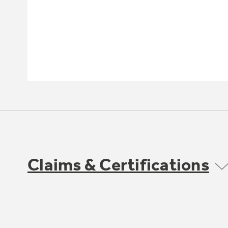
Claims & Certifications