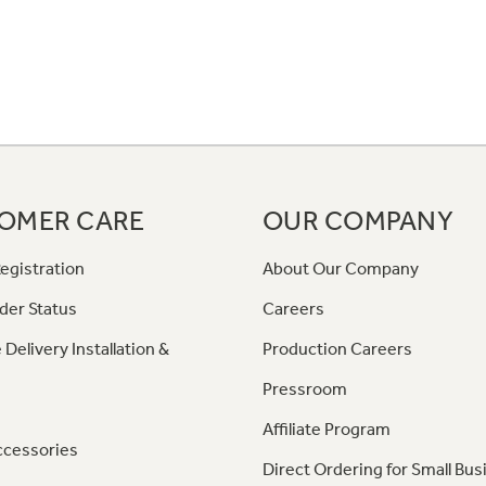
OMER CARE
OUR COMPANY
egistration
About Our Company
der Status
Careers
 Delivery Installation &
Production Careers
Pressroom
Affiliate Program
ccessories
Direct Ordering for Small Bus