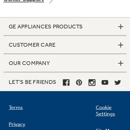
GE APPLIANCES PRODUCTS
Not Sure Which Filter You Need?
CUSTOMER CARE
Our water filter finder will guide you to the
right filter for your refrigerator.
OUR COMPANY
LET'S BE FRIENDS
Terms
Cookie
Settings
Privacy