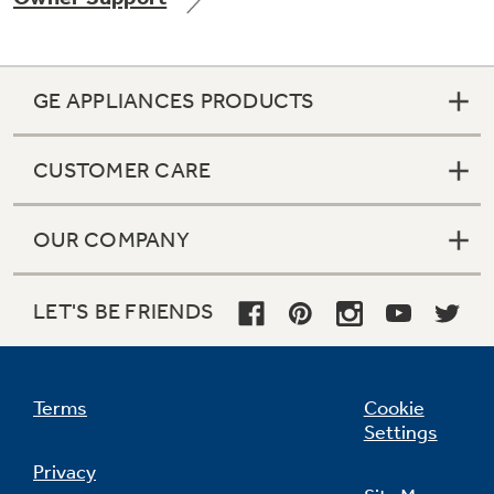
GE APPLIANCES PRODUCTS
Not Sure Which Filter You Need?
CUSTOMER CARE
Our water filter finder will guide you to the
right filter for your refrigerator.
OUR COMPANY
LET'S BE FRIENDS
Terms
Cookie
Settings
Privacy