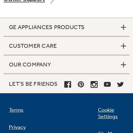
GE APPLIANCES PRODUCTS
Not Sure Which Filter You Need?
CUSTOMER CARE
Our water filter finder will guide you to the
right filter for your refrigerator.
OUR COMPANY
LET'S BE FRIENDS
Terms
Cookie
Settings
Privacy