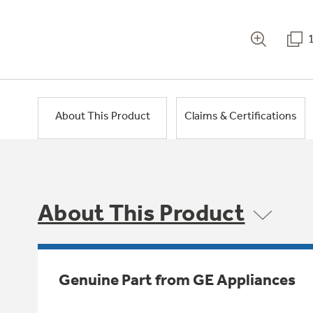
About This Product
Claims & Certifications
About This Product
Genuine Part from GE Appliances