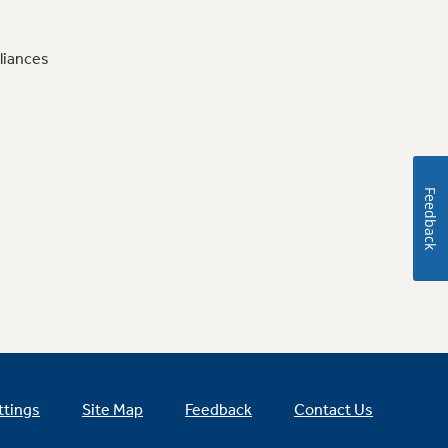
liances
Feedback
ttings
Site Map
Feedback
Contact Us