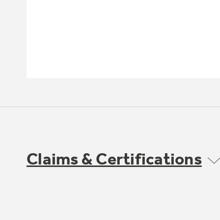
Claims & Certifications