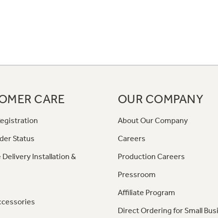
OMER CARE
OUR COMPANY
egistration
About Our Company
der Status
Careers
 Delivery Installation &
Production Careers
Pressroom
Affiliate Program
ccessories
Direct Ordering for Small Bus