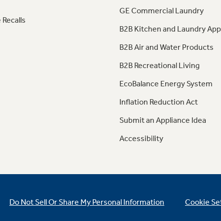
GE Commercial Laundry
 Recalls
B2B Kitchen and Laundry App
B2B Air and Water Products
B2B Recreational Living
EcoBalance Energy System
Inflation Reduction Act
Submit an Appliance Idea
Accessibility
Do Not Sell Or Share My Personal Information
Cookie Se