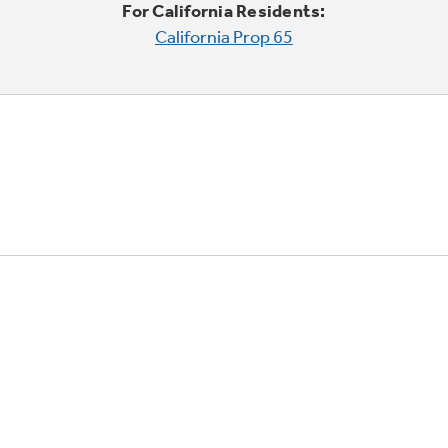
For California Residents:
California Prop 65