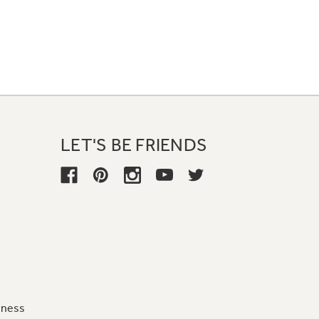
LET'S BE FRIENDS
iness