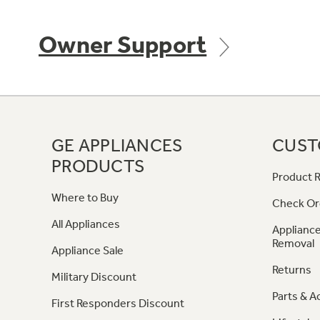
Owner Support
GE APPLIANCES
CUST
PRODUCTS
Product R
Where to Buy
Check Or
All Appliances
Appliance
Removal
Appliance Sale
Returns
Military Discount
Parts & A
First Responders Discount