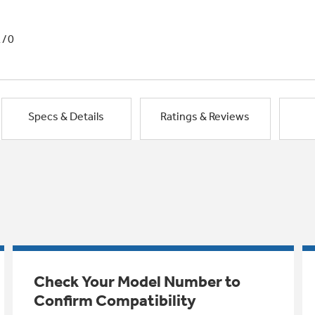
1/0
Specs & Details
Ratings & Reviews
Check Your Model Number to
Confirm Compatibility