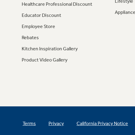
Lifestyle
Healthcare Professional Discount
Appliance
Educator Discount
Employee Store
Rebates
Kitchen Inspiration Gallery
Product Video Gallery
Terms
Privacy
California Privacy Notice