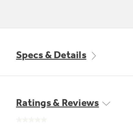
Specs & Details
Ratings & Reviews
No
rating
value.