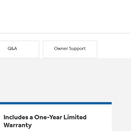
Q&A
Owner Support
Includes a One-Year Limited
Warranty