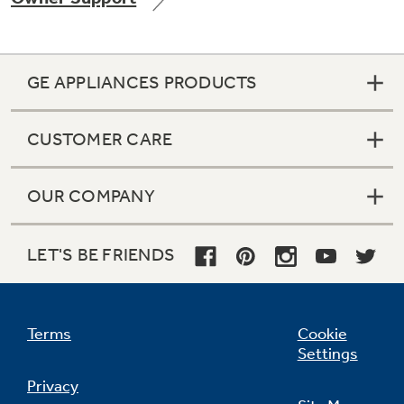
GE APPLIANCES PRODUCTS
Not Sure Which Filter You Need?
CUSTOMER CARE
Our water filter finder will guide you to the
right filter for your refrigerator.
OUR COMPANY
LET'S BE FRIENDS
Terms
Cookie
Settings
Privacy