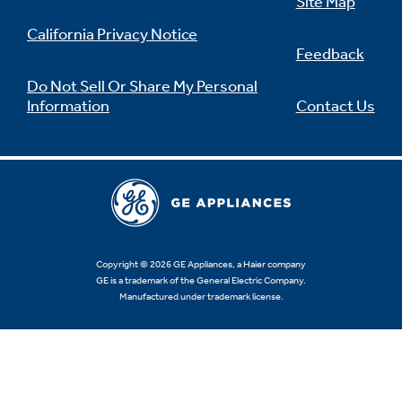
Site Map
California Privacy Notice
Feedback
Do Not Sell Or Share My Personal
Information
Contact Us
Copyright © 2026 GE Appliances, a Haier company
GE is a trademark of the General Electric Company.
Manufactured under trademark license.