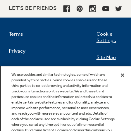
LET'S BE FRIENDS
Not Sure Which Filter You Need?
Terms
Cookie
Settings
Our water filter finder will guide you to the
Privacy
right filter for your refrigerator.
Site Map
California Privacy Notice
Feedback
We use cookies and similar technologies, some of which are
provided by third parties. Some cookies enable us and these
Do Not Sell Or Share My Personal
third parties to collect browsing and activity information and
Information
Contact Us
track your interactions on this website. We and these third
parties use cookies and the information collected via cookies to
enable certain website features and functionality, analyze and
improve website performance, personalize user experiences,
and reach you with more relevant content and ads. Details of
each of the cookies used are available by clicking Cookie Settings
where you can at any time opt in or out of all non-essential
cookies. By clicking Accept Cookies or closing this dialogue you