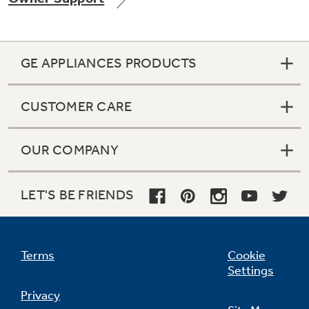
GE APPLIANCES PRODUCTS
CUSTOMER CARE
OUR COMPANY
LET'S BE FRIENDS
Terms
Cookie
Settings
Privacy