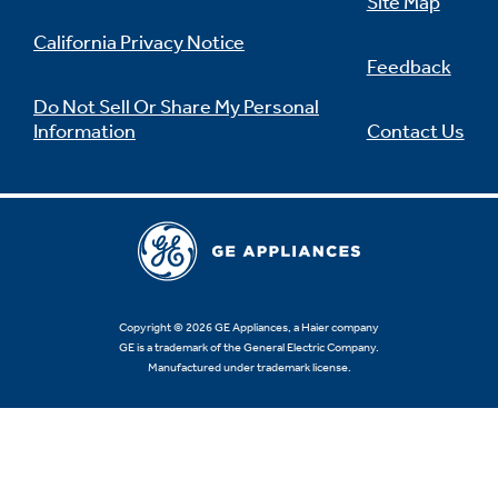
Site Map
California Privacy Notice
Feedback
Do Not Sell Or Share My Personal
Information
Contact Us
Copyright © 2026 GE Appliances, a Haier company
GE is a trademark of the General Electric Company.
Manufactured under trademark license.