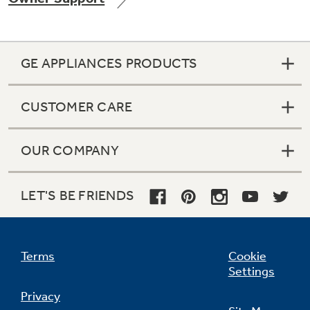
GE APPLIANCES PRODUCTS
CUSTOMER CARE
OUR COMPANY
LET'S BE FRIENDS
Terms
Cookie
Settings
Privacy