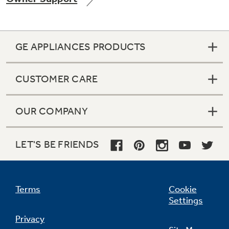
GE APPLIANCES PRODUCTS
Not Sure Which Filter You Need?
CUSTOMER CARE
Our water filter finder will guide you to the
right filter for your refrigerator.
OUR COMPANY
LET'S BE FRIENDS
Terms
Cookie
Settings
Privacy