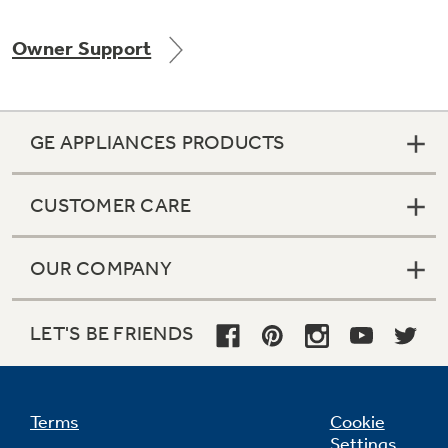
Owner Support
Not Sure Which Filter You Need?
GE APPLIANCES PRODUCTS
Our water filter finder will guide you to the
right filter for your refrigerator.
CUSTOMER CARE
OUR COMPANY
LET'S BE FRIENDS
Terms
Cookie
Settings