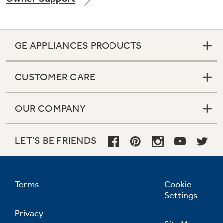
GE APPLIANCES PRODUCTS
Not Sure Which Filter You Need?
CUSTOMER CARE
Our water filter finder will guide you to the
right filter for your refrigerator.
OUR COMPANY
LET'S BE FRIENDS
Terms
Cookie
Settings
Privacy