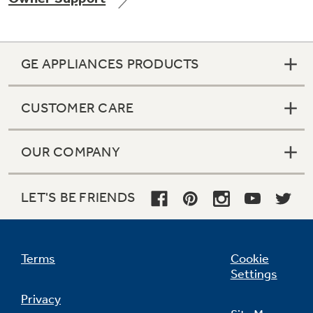
GE APPLIANCES PRODUCTS
Not Sure Which Filter You Need?
CUSTOMER CARE
Our water filter finder will guide you to the
right filter for your refrigerator.
OUR COMPANY
LET'S BE FRIENDS
Terms
Cookie
Settings
Privacy