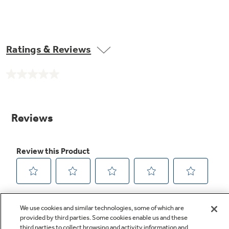
Ratings & Reviews
No
rating
value.
Same
page
link.
We use cookies and similar technologies, some of which are
provided by third parties. Some cookies enable us and these
third parties to collect browsing and activity information and