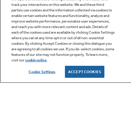
track your interactions on this website. We and these third
parties use cookies and the information collected via cookies to
enable certain website features and functionality, analyze and
improve website performance, personalize user experiences,
Q&A
and reach you with more relevant content and ads. Details of
each of the cookies used are available by clicking Cookie Settings
where you can at any time opt in or out of all non-essential
cookies. By clicking Accept Cookies or closing this dialogue you
are agreeing to all cookies we use. If you de-select cookies, some
features of our site may not function properly. To learn more,
visit our
cookie notice
.
Owner Support
Cookie Settings
ACCEPT COOKIES
GE APPLIANCES PRODUCTS
CUSTOMER CARE