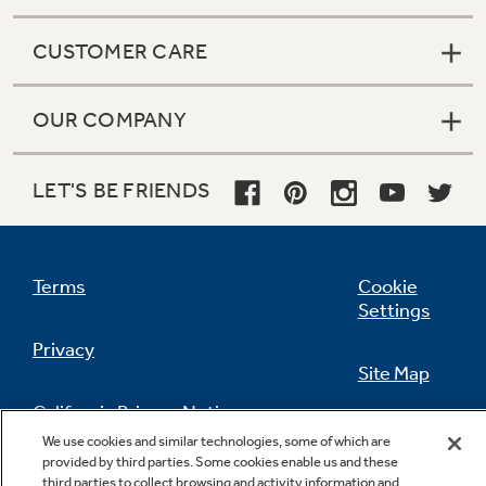
CUSTOMER CARE
OUR COMPANY
LET'S BE FRIENDS
Terms
Cookie
Settings
Privacy
Site Map
California Privacy Notice
Feedback
We use cookies and similar technologies, some of which are
provided by third parties. Some cookies enable us and these
Do Not Sell Or Share My Personal
third parties to collect browsing and activity information and