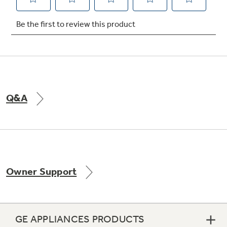
Not Sure Which Filter You Need?
Our water filter finder will guide you to the
right filter for your refrigerator.
Q&A
Owner Support
GE APPLIANCES PRODUCTS