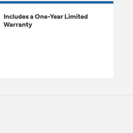
Includes a One-Year Limited
Warranty