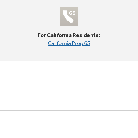
For California Residents:
California Prop 65