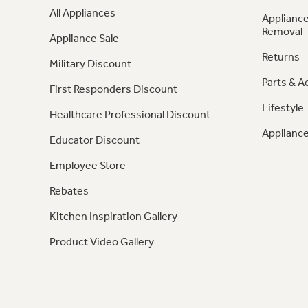
All Appliances
Appliance
Removal
Appliance Sale
Returns
Military Discount
Parts & A
First Responders Discount
Lifestyle
Healthcare Professional Discount
Appliance
Educator Discount
Employee Store
Rebates
Kitchen Inspiration Gallery
Product Video Gallery