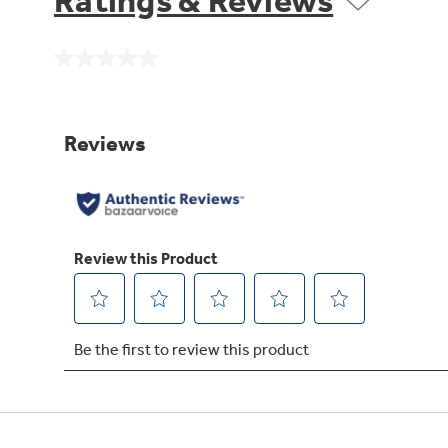
Ratings & Reviews
No
rating
value.
Same
page
link.