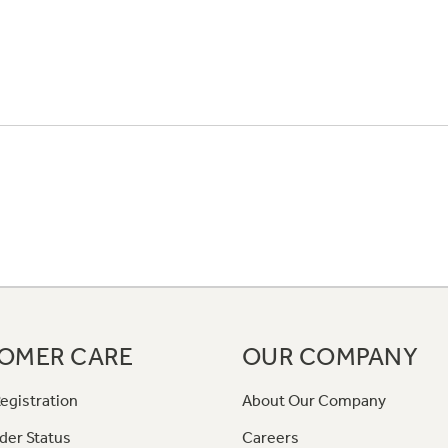
OMER CARE
OUR COMPANY
egistration
About Our Company
der Status
Careers