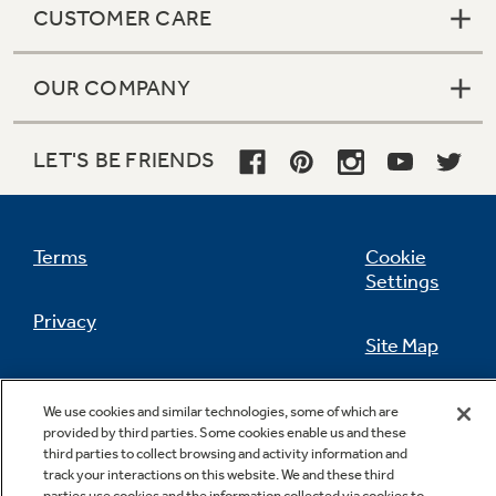
CUSTOMER CARE
OUR COMPANY
Not Sure Which Filter You Need?
LET'S BE FRIENDS
Our water filter finder will guide you to the
right filter for your refrigerator.
Terms
Cookie
Settings
Privacy
Site Map
California Privacy Notice
Feedback
We use cookies and similar technologies, some of which are
provided by third parties. Some cookies enable us and these
Do Not Sell Or Share My Personal
third parties to collect browsing and activity information and
Information
Contact Us
track your interactions on this website. We and these third
parties use cookies and the information collected via cookies to