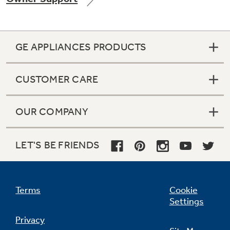
GE APPLIANCES PRODUCTS
Not Sure Which Filter You Need?
CUSTOMER CARE
Our water filter finder will guide you to the
right filter for your refrigerator.
OUR COMPANY
LET'S BE FRIENDS
Terms
Cookie
Settings
Privacy