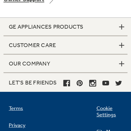
GE APPLIANCES PRODUCTS
Not Sure Which Filter You Need?
CUSTOMER CARE
Our water filter finder will guide you to the
right filter for your refrigerator.
OUR COMPANY
LET'S BE FRIENDS
Terms
Cookie
Settings
Privacy