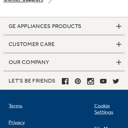
GE APPLIANCES PRODUCTS
Not Sure Which Filter You Need?
CUSTOMER CARE
Our water filter finder will guide you to the
right filter for your refrigerator.
OUR COMPANY
LET'S BE FRIENDS
Terms
Cookie
Settings
Privacy