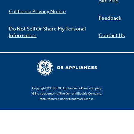
Site Map
California Privacy Notice
Feedback
Do Not Sell Or Share My Personal
Information
Contact Us
Copyright © 2026 GE Appliances, a Haier company
GE is a trademark of the General Electric Company.
Manufactured under trademark license.