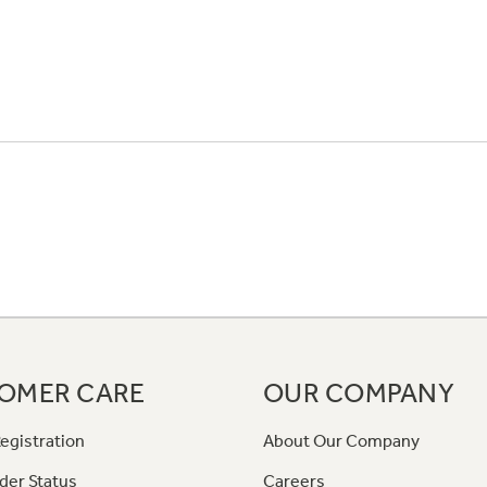
OMER CARE
OUR COMPANY
egistration
About Our Company
der Status
Careers