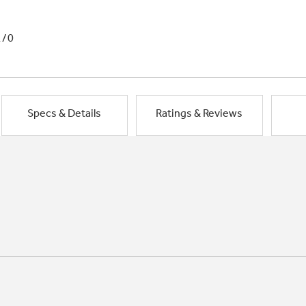
1/0
Specs & Details
Ratings & Reviews