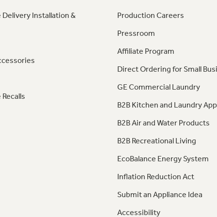
 Delivery Installation &
Production Careers
Pressroom
Affiliate Program
ccessories
Direct Ordering for Small Bus
GE Commercial Laundry
 Recalls
B2B Kitchen and Laundry App
B2B Air and Water Products
B2B Recreational Living
EcoBalance Energy System
Inflation Reduction Act
Submit an Appliance Idea
Accessibility