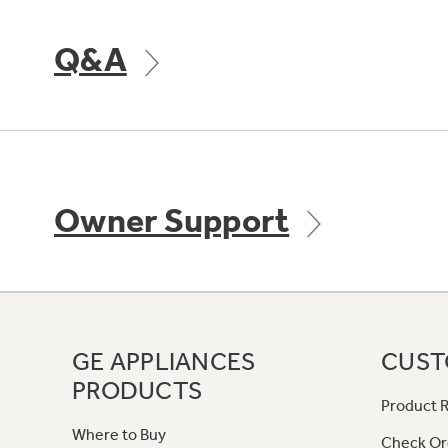
Q&A
Owner Support
GE APPLIANCES
CUST
PRODUCTS
Product R
Where to Buy
Check Or