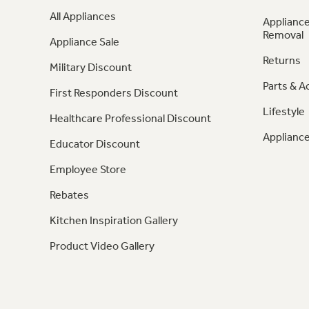
All Appliances
Appliance
Removal
Appliance Sale
Returns
Military Discount
Parts & A
First Responders Discount
Lifestyle
Healthcare Professional Discount
Appliance
Educator Discount
Employee Store
Rebates
Kitchen Inspiration Gallery
Product Video Gallery