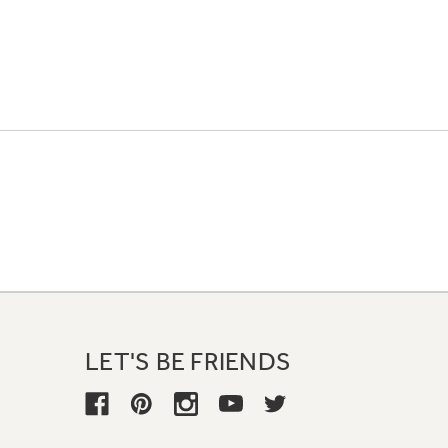
LET'S BE FRIENDS