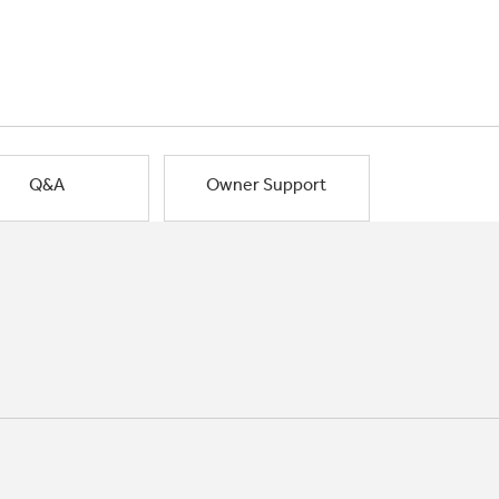
Q&A
Owner Support