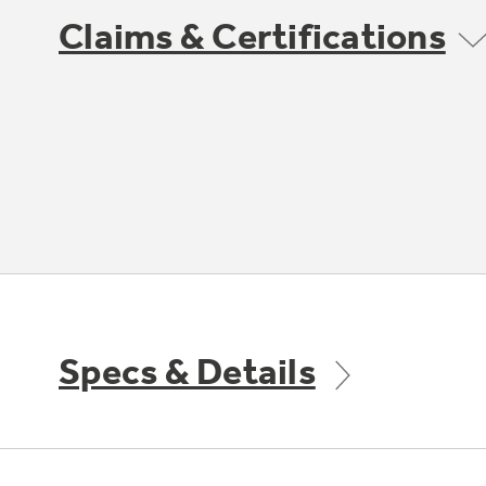
Claims & Certifications
Specs & Details