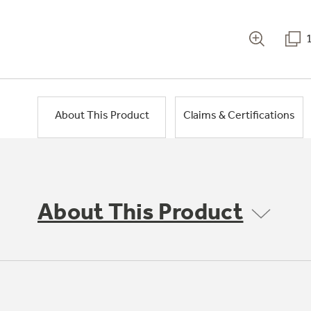
About This Product
Claims & Certifications
About This Product