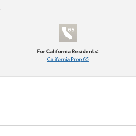
For California Residents:
California Prop 65