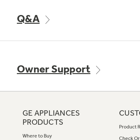
Q&A
Owner Support
GE APPLIANCES
CUST
PRODUCTS
Product R
Where to Buy
Check Or