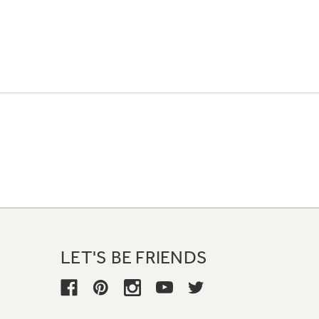
LET'S BE FRIENDS