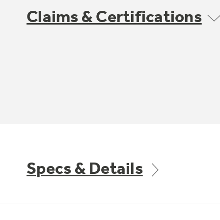
Claims & Certifications
Specs & Details