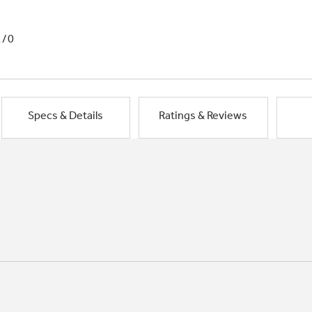
1/0
Specs & Details
Ratings & Reviews