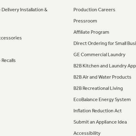
 Delivery Installation &
Production Careers
Pressroom
Affiliate Program
ccessories
Direct Ordering for Small Bus
GE Commercial Laundry
 Recalls
B2B Kitchen and Laundry App
B2B Air and Water Products
B2B Recreational Living
EcoBalance Energy System
Inflation Reduction Act
Submit an Appliance Idea
Accessibility