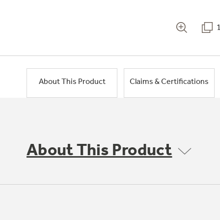
About This Product
Claims & Certifications
About This Product