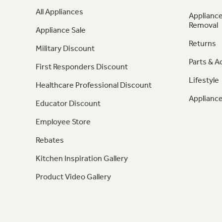
All Appliances
Appliance
Removal
Appliance Sale
Returns
Military Discount
Parts & A
First Responders Discount
Lifestyle
Healthcare Professional Discount
Appliance
Educator Discount
Employee Store
Rebates
Kitchen Inspiration Gallery
Product Video Gallery