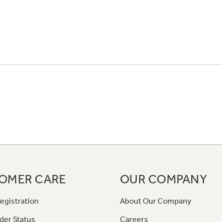
OMER CARE
OUR COMPANY
egistration
About Our Company
der Status
Careers