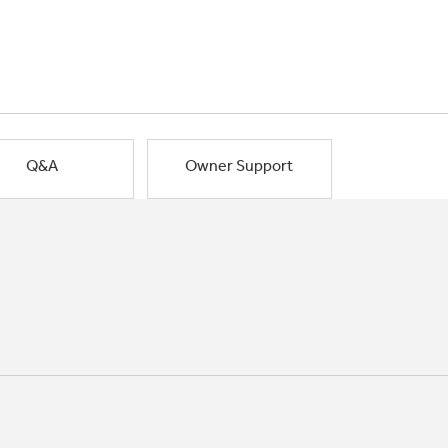
Q&A
Owner Support