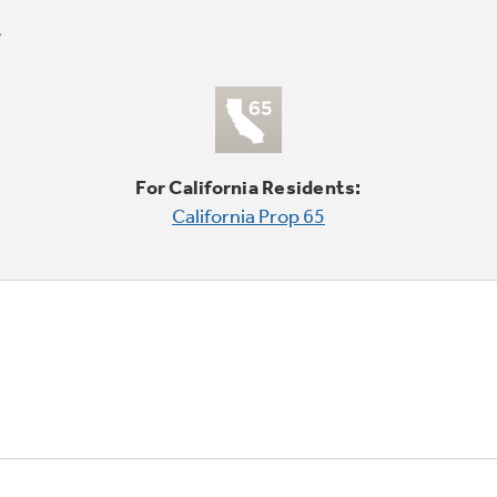
For California Residents:
California Prop 65