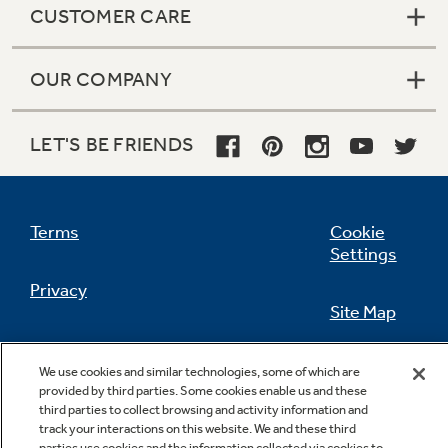
CUSTOMER CARE
OUR COMPANY
Not Sure Which Filter You Need?
LET'S BE FRIENDS
Our water filter finder will guide you to the
right filter for your refrigerator.
Terms
Cookie
Settings
Privacy
Site Map
California Privacy Notice
Feedback
We use cookies and similar technologies, some of which are
provided by third parties. Some cookies enable us and these
Do Not Sell Or Share My Personal
third parties to collect browsing and activity information and
Information
Contact Us
track your interactions on this website. We and these third
parties use cookies and the information collected via cookies to