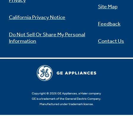
Privacy
Site Map
California Privacy Notice
Feedback
Do Not Sell Or Share My Personal
Information
Contact Us
Copyright © 2026 GE Appliances, a Haier company
GE is a trademark of the General Electric Company.
Manufactured under trademark license.